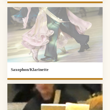
Saxophon/Klarinette