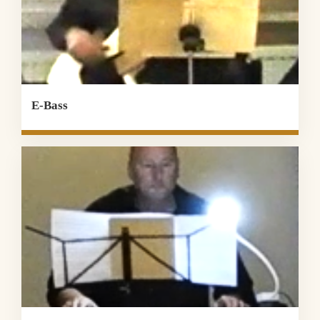
E-Bass